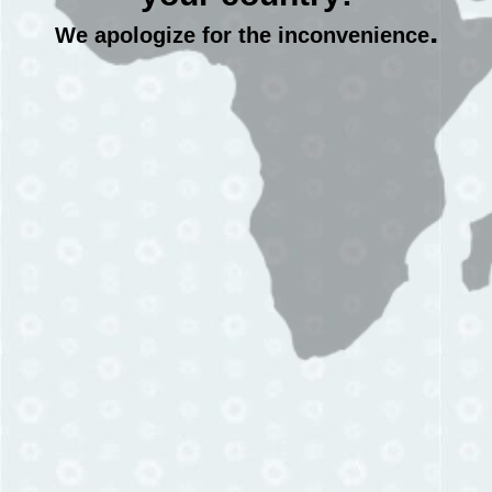
.
We apologize for the inconvenience