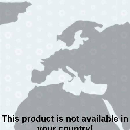
This product is not available in
your country!